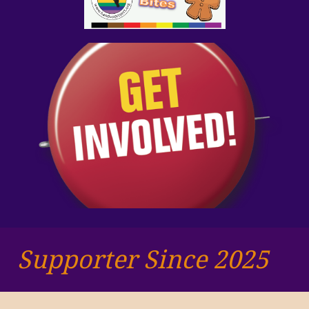
Supporter Since 2025