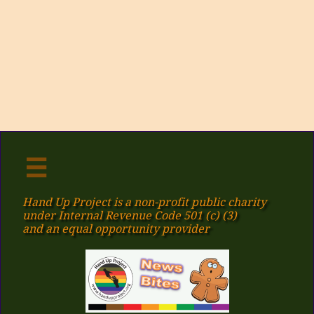

Hand Up Project is a non-profit public charity
under Internal Revenue Code 501 (c) (3)
​and an equal opportunity provider