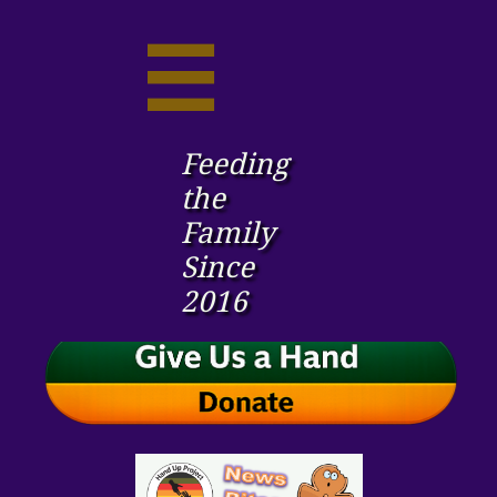

Feeding
the ​
Family
Since
2016