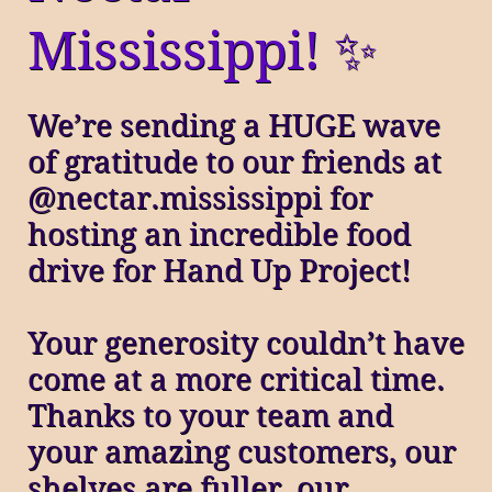
Mississippi! ✨
We’re sending a HUGE wave
of gratitude to our friends at
@nectar.mississippi for
hosting an incredible food
drive for Hand Up Project!
Your generosity couldn’t have
come at a more critical time.
Thanks to your team and
your amazing customers, our
shelves are fuller, our