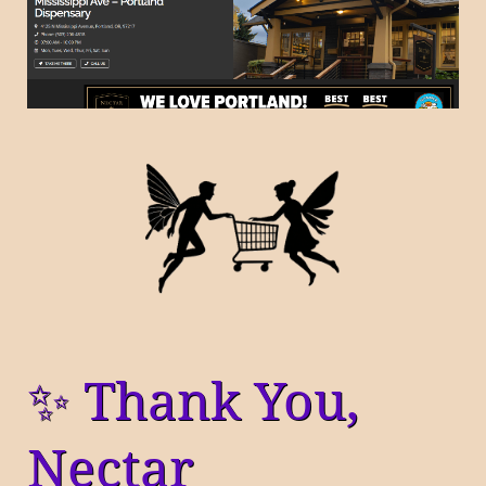
✨ Thank You,
Nectar