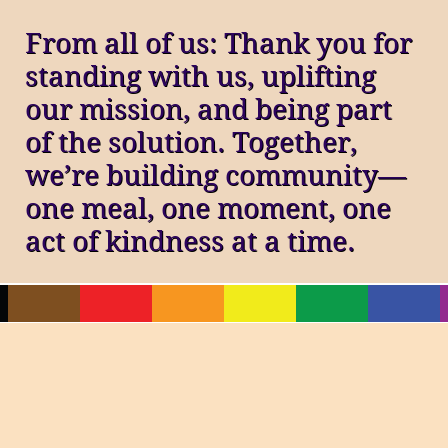
From all of us: Thank you for
standing with us, uplifting
our mission, and being part
of the solution. Together,
we’re building community—
one meal, one moment, one
act of kindness at a time.