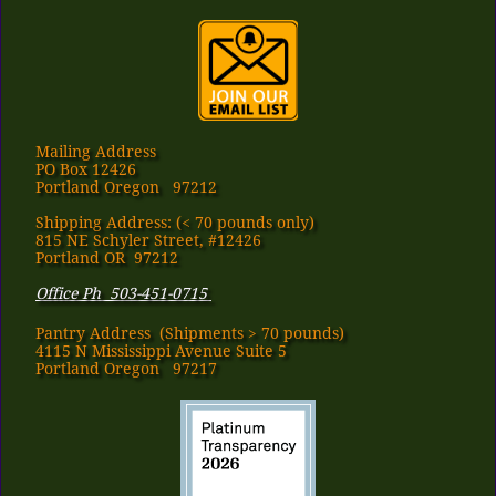
Mailing Address
PO Box 12426
Portland Oregon 97212
Shipping Address: (< 70 pounds only)
815 NE Schyler Street, #12426
Portland OR 97212
Office Ph 503-451-0715
Pantry Address​ (Shipments > 70 pounds)
4115 N Mississippi Avenue Suite 5
Portland Oregon 97217