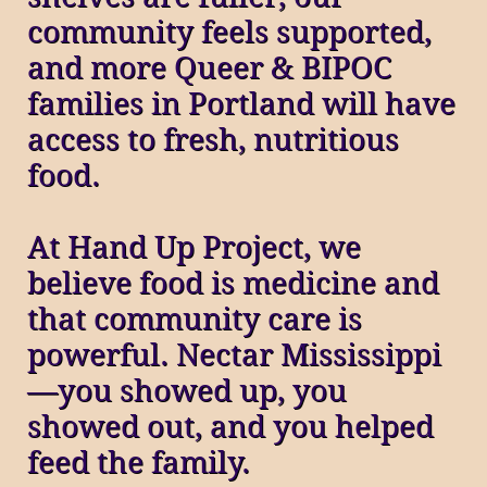
community feels supported,
and more Queer & BIPOC
families in Portland will have
access to fresh, nutritious
food.
At Hand Up Project, we
believe food is medicine and
that community care is
powerful. Nectar Mississippi
—you showed up, you
showed out, and you helped
feed the family.