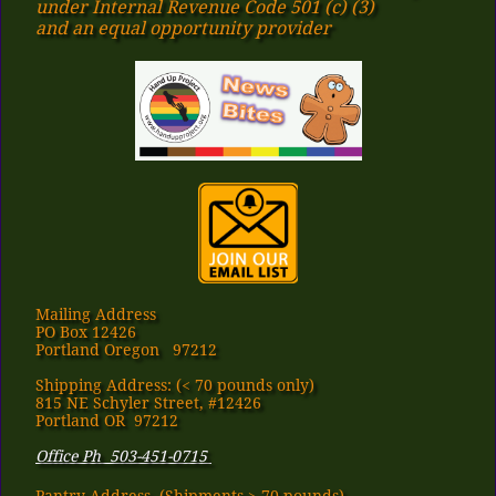
under Internal Revenue Code 501 (c) (3)
​and an equal opportunity provider
Mailing Address
PO Box 12426
Portland Oregon 97212
Shipping Address: (< 70 pounds only)
815 NE Schyler Street, #12426
Portland OR 97212
Office Ph 503-451-0715