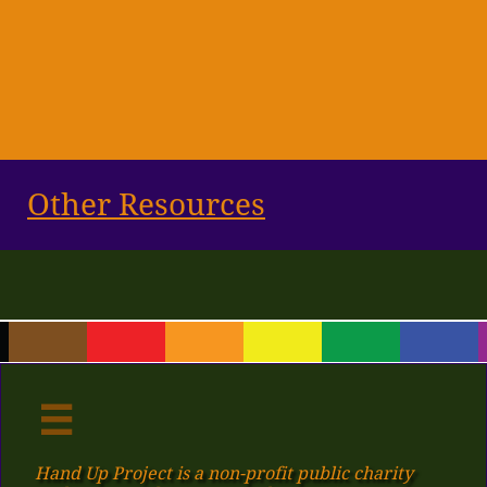
Other Resources

Hand Up Project is a non-profit public charity