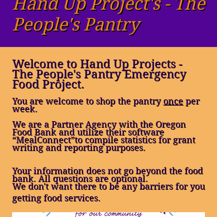
Hand Up Project's - The
People's Pantry
Welcome to Hand Up Projects -
The People's Pantry Emergency
Food Project.
You are welcome to shop the pantry
once
per
week.
We are a Partner Agency with the Oregon
Food Bank and utilize their software
“MealConnect
”to compile statistics for grant
writing and reporting purposes.
Your information does not go beyond the food
bank. All questions are optional.
​We don't want there to be any barriers for you
getting food services.