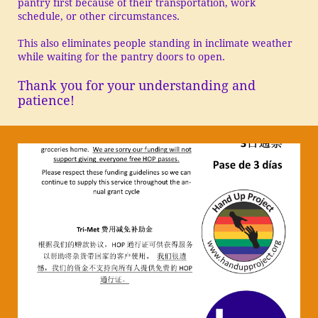
pantry first because of their transportation, work
schedule, or other circumstances.
This also eliminates people standing in inclimate weather
while waiting for the pantry doors to open.
Thank you for your understanding and
patience!