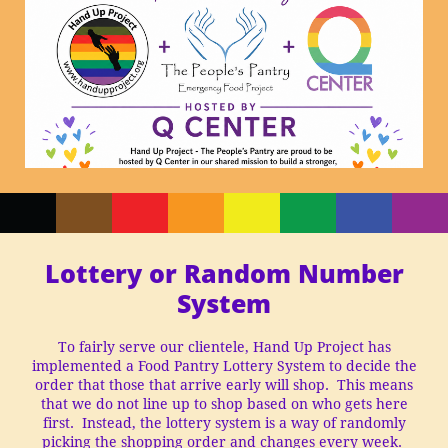
Lottery or Random Number
System
To fairly serve our clientele, Hand Up Project has
implemented a Food Pantry Lottery System to decide the
order that those that arrive early will shop. This means
that we do not line up to shop based on who gets here
first. Instead, the lottery system is a way of randomly
picking the shopping order and changes every week.