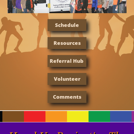
Schedule
Resources
Referral Hub
Volunteer
Comments