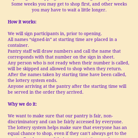
Some weeks you may get to shop first, and other weeks
you may have to wait a little longer.
How it works:
We will sign participants in, prior to opening.
All names “signed-in” at starting time are placed in a
container.
Pantry staff will draw numbers and call the name that
corresponds with that number on the sign in sheet.
Any person who is not ready when their number is called,
will be skipped and allowed to shop when they return.
After the names taken by starting time have been called,
the lottery system ends.
Anyone arriving at the pantry after the starting time will
be served in the order they arrived.
Why we do it:
We want to make sure that our pantry is fair, non-
discriminatory and can be fairly accessed by everyone.
The lottery system helps make sure that everyone has an
equal chance to shop, even if they can’t always get to the