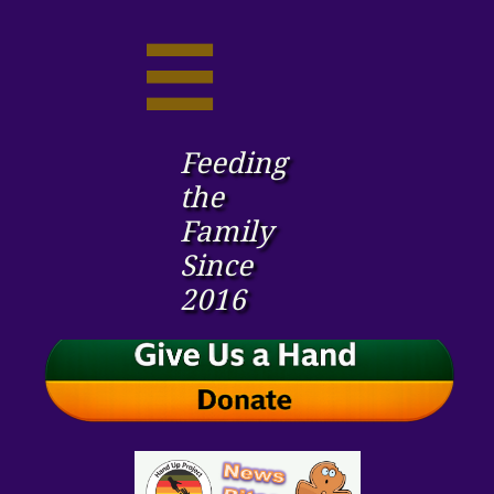

Feeding
the ​
Family
Since
2016