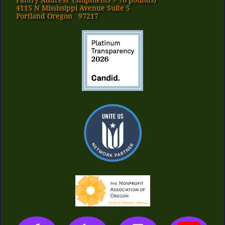
Pantry Address​ (Shipments > 70 pounds)
4115 N Mississippi Avenue Suite 5
Portland Oregon 97217