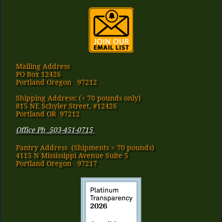
Mailing Address
PO Box 12426
Portland Oregon 97212
Shipping Address: (< 70 pounds only)
815 NE Schyler Street, #12426
Portland OR 97212
Office Ph 503-451-0715
Pantry Address​ (Shipments > 70 pounds)
4115 N Mississippi Avenue Suite 5
Portland Oregon 97217