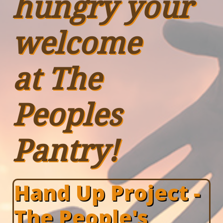
hungry your
welcome
at The
Peoples
Pantry!
Hand Up Project -
The People's