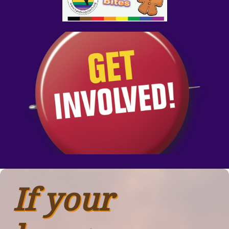
If your