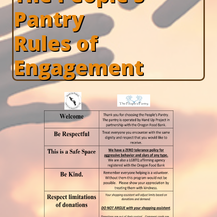
Pantry
Rules of
Engagement