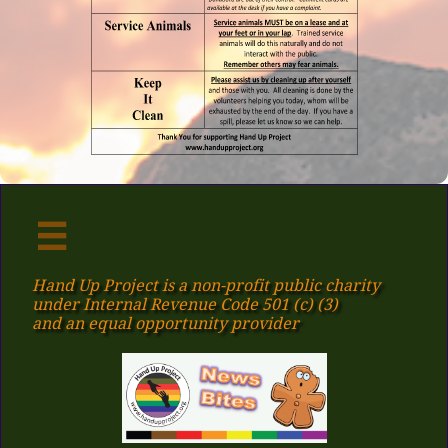

Hand Up Project is a non-profit public charity
under Internal Revenue Code 501 (c) (3)
​and an equal opportunity provider