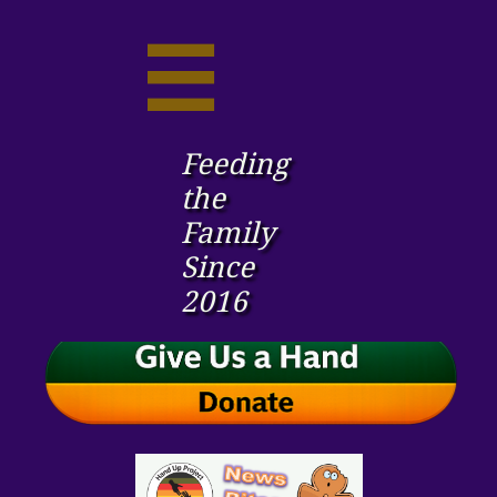

Feeding
the ​
Family
Since
2016