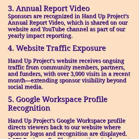
3. Annual Report Video
Sponsors are recognized in Hand Up Project’s
Annual Report Video, which is shared on our
website and YouTube channel as part of our
yearly impact reporting.
4. Website Traffic Exposure
Hand Up Project’s website receives ongoing
traffic from community members, partners,
and funders, with over 3,000 visits in a recent
month—extending sponsor visibility beyond
social media.
5. Google Workspace Profile
Recognition
Hand Up Project’s Google Workspace profile
directs viewers back to our website where
sponsor logos and recognition are displayed.