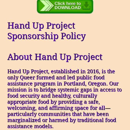
Hand Up Project
Sponsorship Policy
About Hand Up Project
Hand Up Project, established in 2016, is the
only Queer formed and led public food
assistance program in Portland, Oregon. Our
mission is to bridge systemic gaps in access to
food security and healthy, culturally
appropriate food by providing a safe,
welcoming, and affirming space for all—
particularly communities that have been
marginalized or harmed by traditional food
assistance models.