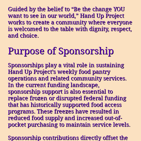
Guided by the belief to “Be the change YOU
want to see in our world,” Hand Up Project
works to create a community where everyone
is welcomed to the table with dignity, respect,
and choice.
Purpose of Sponsorship
Sponsorships play a vital role in sustaining
Hand Up Project’s weekly food pantry
operations and related community services.
In the current funding landscape,
sponsorship support is also essential to
replace frozen or disrupted federal funding
that has historically supported food access
programs. These freezes have resulted in
reduced food supply and increased out-of-
pocket purchasing to maintain service levels.
Sponsorship contributions directly offset the