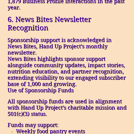
1,879 Business Profile interactions in the past
year.
6. News Bites Newsletter
Recognition
Sponsorship support is acknowledged in
News Bites, Hand Up Project’s monthly
newsletter.
News Bites highlights sponsor support
alongside community updates, impact stories,
nutrition education, and partner recognition,
extending visibility to our engaged subscriber
base of 1,000 and growing.
Use of Sponsorship Funds
All sponsorship funds are used in alignment
with Hand Up Project’s charitable mission and
501(c)(3) status.
Funds may support:
Weekly food pantry events