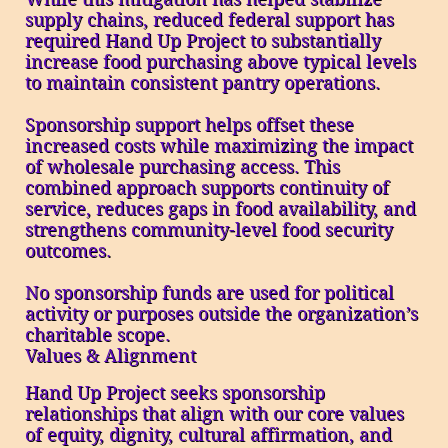
supply chains, reduced federal support has
required Hand Up Project to substantially
increase food purchasing above typical levels
to maintain consistent pantry operations.
Sponsorship support helps offset these
increased costs while maximizing the impact
of wholesale purchasing access. This
combined approach supports continuity of
service, reduces gaps in food availability, and
strengthens community-level food security
outcomes.
No sponsorship funds are used for political
activity or purposes outside the organization’s
charitable scope.
Values & Alignment
Hand Up Project seeks sponsorship
relationships that align with our core values
of equity, dignity, cultural affirmation, and