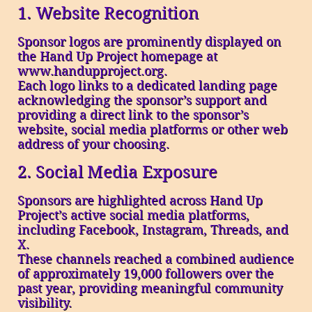
1. Website Recognition
Sponsor logos are prominently displayed on
the Hand Up Project homepage at
www.handupproject.org.
Each logo links to a dedicated landing page
acknowledging the sponsor’s support and
providing a direct link to the sponsor’s
website, social media platforms or other web
address of your choosing.
2. Social Media Exposure
Sponsors are highlighted across Hand Up
Project’s active social media platforms,
including Facebook, Instagram, Threads, and
X.
These channels reached a combined audience
of approximately 19,000 followers over the
past year, providing meaningful community
visibility.