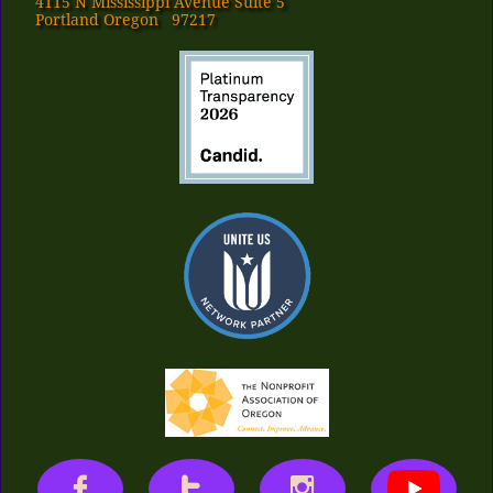
4115 N Mississippi Avenue Suite 5
Portland Oregon 97217


