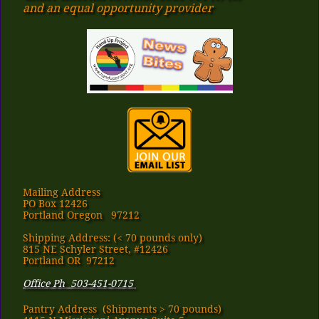
​and an equal opportunity provider
Mailing Address
PO Box 12426
Portland Oregon 97212
Shipping Address: (< 70 pounds only)
815 NE Schyler Street, #12426
Portland OR 97212
Office Ph 503-451-0715
Pantry Address​ (Shipments > 70 pounds)