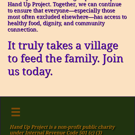
Hand Up Project. Together, we can continue
to ensure that everyone—especially those
most often excluded elsewhere—has access to
healthy food, dignity, and community
connection.
It truly takes a village
to feed the family. Join
us today.

Hand Up Project is a non-profit public charity
under Internal Revenue Code 501 (c) (3)