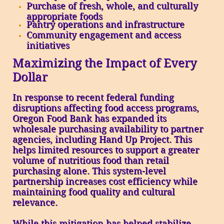
Purchase of fresh, whole, and culturally
appropriate foods
Pantry operations and infrastructure
Community engagement and access
initiatives
Maximizing the Impact of Every
Dollar
In response to recent federal funding
disruptions affecting food access programs,
Oregon Food Bank has expanded its
wholesale purchasing availability to partner
agencies, including Hand Up Project. This
helps limited resources to support a greater
volume of nutritious food than retail
purchasing alone. This system-level
partnership increases cost efficiency while
maintaining food quality and cultural
relevance.
While this mitigation has helped stabilize