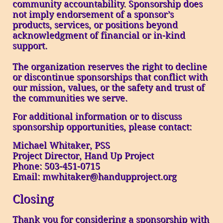
community accountability. Sponsorship does
not imply endorsement of a sponsor’s
products, services, or positions beyond
acknowledgment of financial or in-kind
support.
The organization reserves the right to decline
or discontinue sponsorships that conflict with
our mission, values, or the safety and trust of
the communities we serve.
For additional information or to discuss
sponsorship opportunities, please contact:
Michael Whitaker, PSS
Project Director, Hand Up Project
Phone: 503-451-0715
Email: mwhitaker@handupproject.org
Closing
Thank you for considering a sponsorship with