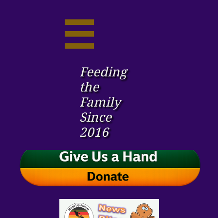

Feeding
the ​
Family
Since
2016