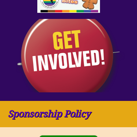
Sponsorship Policy