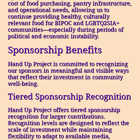
cost of food purchasing, pantry infrastructure,
and operational needs, allowing us to
continue providing healthy, culturally
relevant food for BIPOC and LGBTQ2SIA+
communities—especially during periods of
political and economic instability.
Sponsorship Benefits
Hand Up Project is committed to recognizing
our sponsors in meaningful and visible ways
that reflect their investment in community
well-being.
Tiered Sponsorship Recognition
Hand Up Project offers tiered sponsorship
recognition for larger contributions.
Recognition levels are designed to reflect the
scale of investment while maintaining
flexibility to adapt to available media,