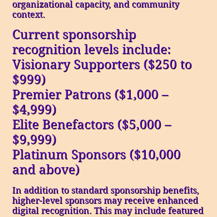
organizational capacity, and community
context.
Current sponsorship
recognition levels include:
Visionary Supporters ($250 to
$999)
Premier Patrons ($1,000 –
$4,999)
Elite Benefactors ($5,000 –
$9,999)
Platinum Sponsors ($10,000
and above)
In addition to standard sponsorship benefits,
higher-level sponsors may receive enhanced
digital recognition. This may include featured