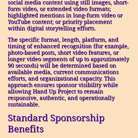
social media content using still images, short-
form video, or extended video formats;
highlighted mentions in long-form video or
YouTube content; or priority placement
within digital storytelling efforts.
The specific format, length, platform, and
timing of enhanced recognition (for example,
photo-based posts, short video features, or
longer video segments of up to approximately
90 seconds) will be determined based on
available media, current communications
efforts, and organizational capacity. This
approach ensures sponsor visibility while
allowing Hand Up Project to remain
responsive, authentic, and operationally
sustainable.
Standard Sponsorship
Benefits